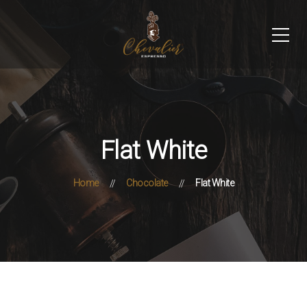
Flat White
Home
Chocolate
Flat White