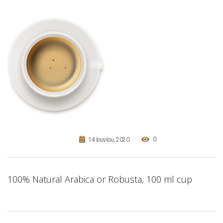
0
14 Ιουνίου, 2020
100% Natural Arabica or Robusta, 100 ml cup