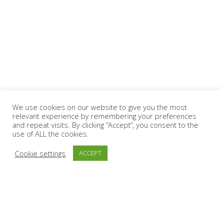
We use cookies on our website to give you the most
relevant experience by remembering your preferences
and repeat visits. By clicking “Accept”, you consent to the
use of ALL the cookies.
Cookie settings
ACCEPT