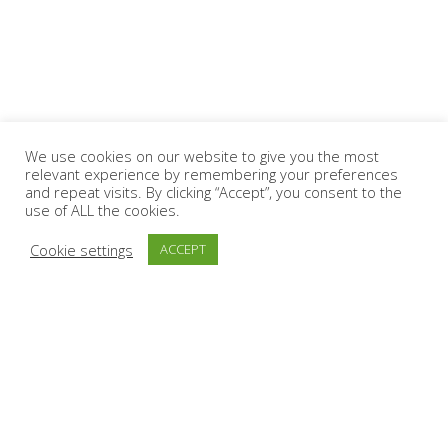
We use cookies on our website to give you the most
relevant experience by remembering your preferences
and repeat visits. By clicking “Accept”, you consent to the
use of ALL the cookies.
Cookie settings
ACCEPT