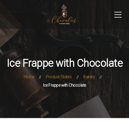
Ice Frappe with Chocolate
Home
Product Sliders
Bakery
Ice Frappe with Chocolate