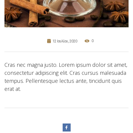
0
12 Ιουλίου, 2020
Cras nec magna justo. Lorem ipsum dolor sit amet,
consectetur adipiscing elit. Cras cursus malesuada
tempus. Pellentesque lectus ante, tincidunt quis
erat at.